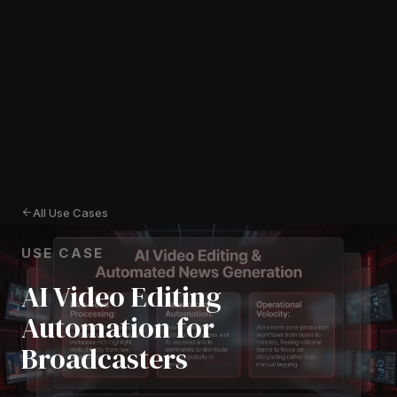
All Use Cases
USE CASE
AI Video Editing
Automation for
Broadcasters