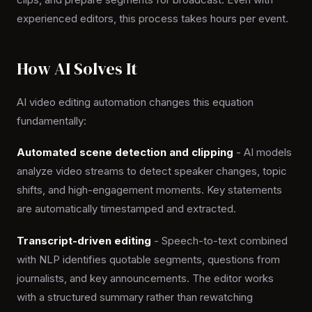
experienced editors, this process takes hours per event.
How AI Solves It
AI video editing automation changes this equation
fundamentally:
Automated scene detection and clipping
- AI models
analyze video streams to detect speaker changes, topic
shifts, and high-engagement moments. Key statements
are automatically timestamped and extracted.
Transcript-driven editing
- Speech-to-text combined
with NLP identifies quotable segments, questions from
journalists, and key announcements. The editor works
with a structured summary rather than rewatching