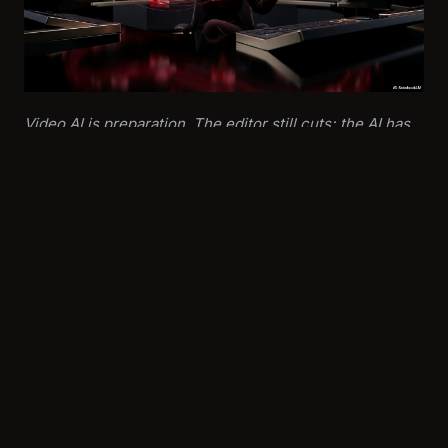
Video AI is preparation. The editor still cuts; the AI has
just made the raw material searchable, structured, and
reviewable.
Real-World Example
A national broadcaster piloted an AI video pipeline for
daily press conference coverage. The system
automatically:
Transcribed all incoming video feeds
Identified and timestamped key statements using NLP