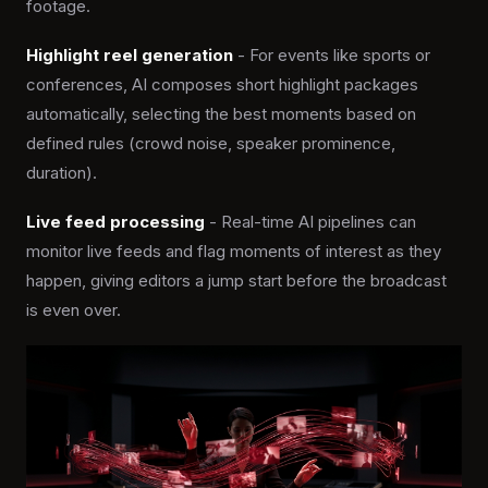
footage.
Highlight reel generation
- For events like sports or
conferences, AI composes short highlight packages
automatically, selecting the best moments based on
defined rules (crowd noise, speaker prominence,
duration).
Live feed processing
- Real-time AI pipelines can
monitor live feeds and flag moments of interest as they
happen, giving editors a jump start before the broadcast
is even over.