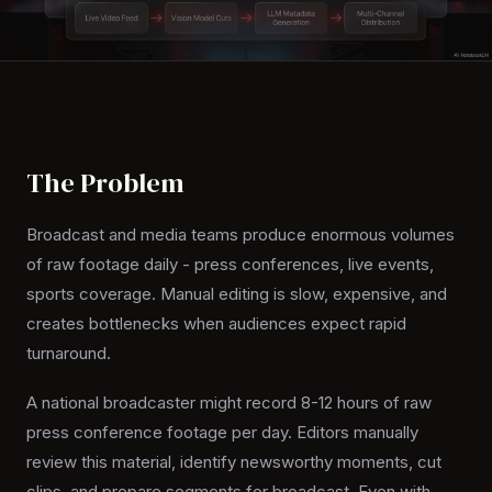
The Problem
Broadcast and media teams produce enormous volumes
of raw footage daily - press conferences, live events,
sports coverage. Manual editing is slow, expensive, and
creates bottlenecks when audiences expect rapid
turnaround.
A national broadcaster might record 8-12 hours of raw
press conference footage per day. Editors manually
review this material, identify newsworthy moments, cut
clips, and prepare segments for broadcast. Even with