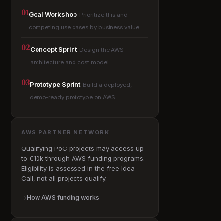
01
Goal Workshop
Prioritize this and
competing use cases by business value
02
Concept Sprint
Design the AWS
architecture and cost model
03
Prototype Sprint
Build a deployed,
demo-ready prototype on AWS
AWS PARTNER NETWORK
Qualifying PoC projects may access up
to €10k through AWS funding programs.
Eligibility is assessed in the free Idea
Call, not all projects qualify.
How AWS funding works