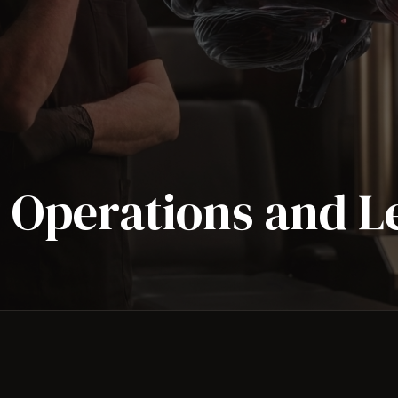
s Operations and 