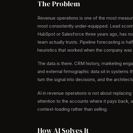
The Problem
Revenue operations is one of the most measura
most consistently under-equipped. Lead scorin
HubSpot or Salesforce three years ago, has not
team actually trusts. Pipeline forecasting is hal
heuristics that worked when the company was s
The data is there. CRM history, marketing enga
and external firmographic data sit in systems th
turn the signal into decisions, and the architectu
AI in revenue operations is not about replacing 
attention to the accounts where it pays back, a
context-loading rather than selling.
How AI Solves It