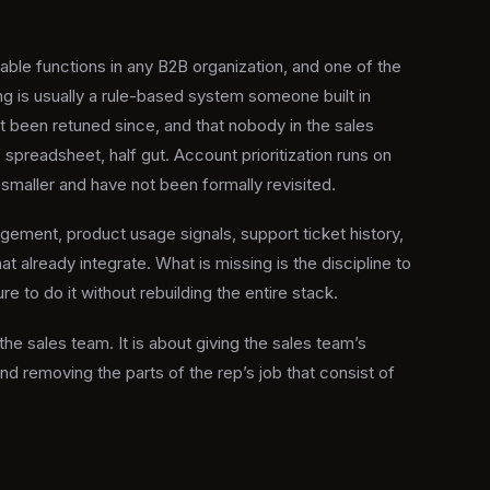
ble functions in any B2B organization, and one of the
g is usually a rule-based system someone built in
 been retuned since, and that nobody in the sales
f spreadsheet, half gut. Account prioritization runs on
maller and have not been formally revisited.
gement, product usage signals, support ticket history,
at already integrate. What is missing is the discipline to
re to do it without rebuilding the entire stack.
the sales team. It is about giving the sales team’s
nd removing the parts of the rep’s job that consist of