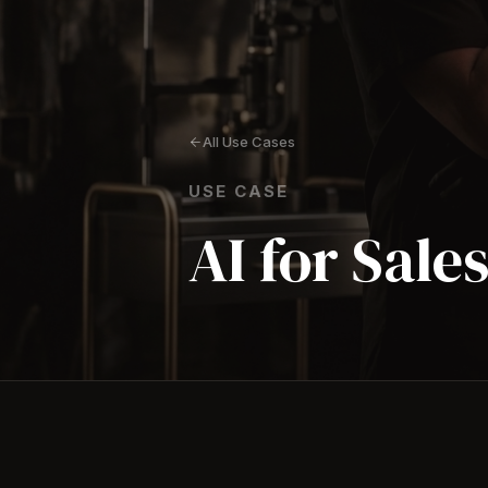
All Use Cases
USE CASE
AI for Sale