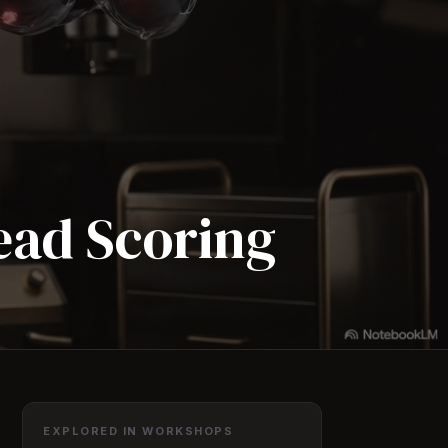
Lead Scoring
EXPLORED IN WORKSHOPS