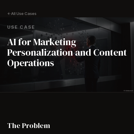
All Use Cases
USE CASE
AI for Marketing
Personalization and Content
Operations
The Problem