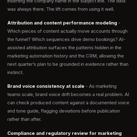
inserting the company name in the subject line. The data
was always there. The lift comes from using it well.
Attribution and content performance modeling
-
Which pieces of content actually move accounts through
the funnel? Which sequences drive demo bookings? AI-
assisted attribution surfaces the patterns hidden in the
marketing automation history and the CRM, allowing the
next quarter’s plan to be grounded in evidence rather than
instinct.
Brand voice consistency at scale
- As marketing
teams scale, brand voice drift becomes a real problem. AI
can check produced content against a documented voice
and tone guide, flagging deviations before publication
rather than after.
Compliance and regulatory review for marketing