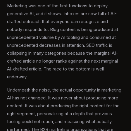
Marketing was one of the first functions to deploy
generative AI, and it shows. Inboxes are now full of AI-
drafted outreach that everyone can recognize and
nobody responds to. Blog content is being produced at
unprecedented volume by AI tooling and consumed at
unprecedented decreases in attention. SEO traffic is
collapsing in many categories because the marginal AI-
drafted article no longer ranks against the next marginal
AI-drafted article. The race to the bottom is well
underway.
Underneath the noise, the actual opportunity in marketing
AI has not changed. It was never about producing more
content. It was about producing the right content for the
right segment, personalizing at a depth that previous
tooling could not reach, and measuring what actually
performed. The B2B marketing organizations that are