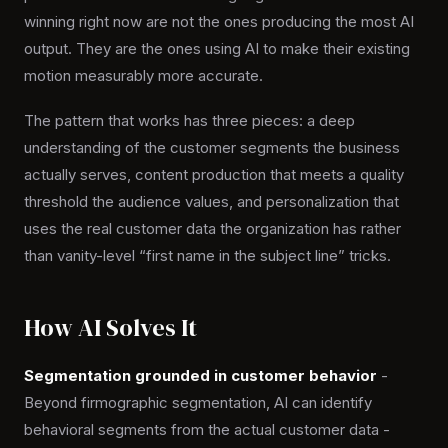
winning right now are not the ones producing the most AI
output. They are the ones using AI to make their existing
motion measurably more accurate.
The pattern that works has three pieces: a deep
understanding of the customer segments the business
actually serves, content production that meets a quality
threshold the audience values, and personalization that
uses the real customer data the organization has rather
than vanity-level “first name in the subject line” tricks.
How AI Solves It
Segmentation grounded in customer behavior
-
Beyond firmographic segmentation, AI can identify
behavioral segments from the actual customer data -