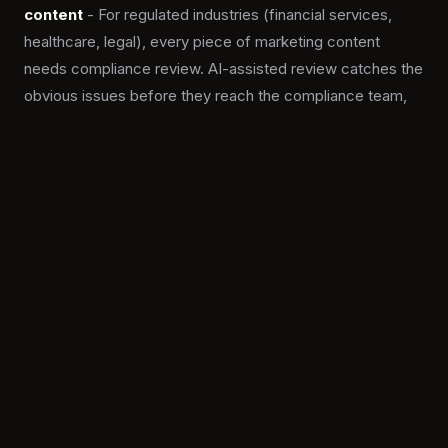
content
- For regulated industries (financial services,
healthcare, legal), every piece of marketing content
needs compliance review. AI-assisted review catches the
obvious issues before they reach the compliance team,
freeing them to focus on the genuine judgment calls.
The win is not more content. It is the right content for
the right segment, produced with editorial control