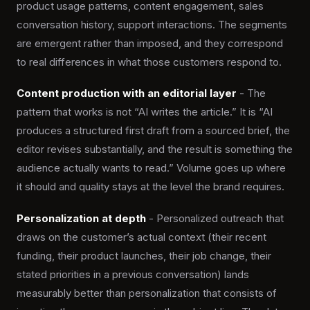
product usage patterns, content engagement, sales
conversation history, support interactions. The segments
are emergent rather than imposed, and they correspond
to real differences in what those customers respond to.
Content production with an editorial layer
- The
pattern that works is not “AI writes the article.” It is “AI
produces a structured first draft from a sourced brief, the
editor revises substantially, and the result is something the
audience actually wants to read.” Volume goes up where
it should and quality stays at the level the brand requires.
Personalization at depth
- Personalized outreach that
draws on the customer’s actual context (their recent
funding, their product launches, their job change, their
stated priorities in a previous conversation) lands
measurably better than personalization that consists of